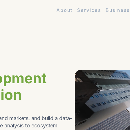
About
Services
Business
opment
tion
and markets, and build a data-
ve analysis to ecosystem