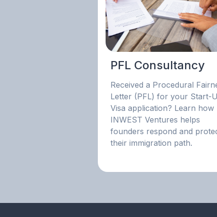
PFL Consultancy
Received a Procedural Fairn
Letter (PFL) for your Start-
Visa application? Learn how
INWEST Ventures helps
founders respond and prote
their immigration path.