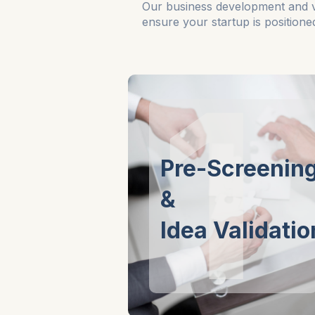
Our business development and vali
ensure your startup is position
1
Pre-Screenin
&
Idea Validatio