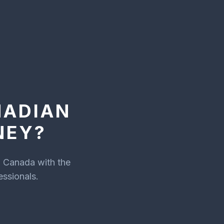
NADIAN
NEY?
n Canada with the
essionals.