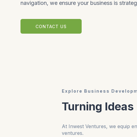
navigation, we ensure your business is strateg
CONTACT US
Explore Business Developm
Turning Ideas
At Inwest Ventures, we equip ent
ventures.