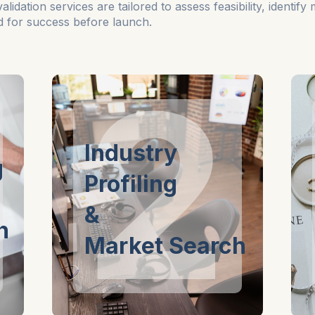
dation services are tailored to assess feasibility, identify
ed for success before launch.
2
Industry
g
Profiling
&
n
Market Search