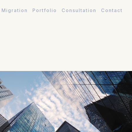
 Migration
Portfolio
Consultation
Contact