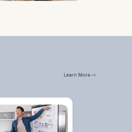
Helping Startups
Navigate Industry
Ecosystems And
Establish
Relationships With
Investors,
Accelerators, And
Key Stakeholders.
Learn More
Collecting Crucial
Client, Competitor,
And Market Data
For Better Decision-
Making.