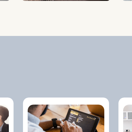
Conducting In-Depth
Industry Analysis To
Position Your
Startup For
Success.
Understanding
Trends, Competitor
Benchmarks, And
Potential Market
Gaps To Optimize
Your Strategy.