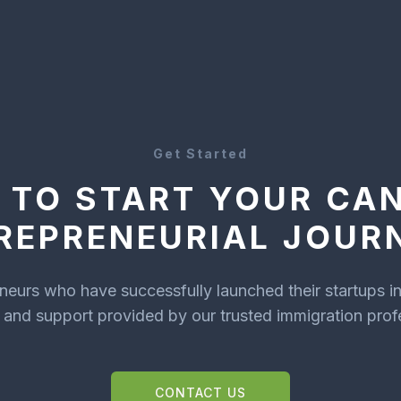
Get Started
 TO START YOUR CA
REPRENEURIAL JOUR
eneurs who have successfully launched their startups i
and support provided by our trusted immigration prof
CONTACT US