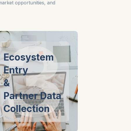
 market opportunities, and
3
Ecosystem
Entry
&
Partner Data
Collection