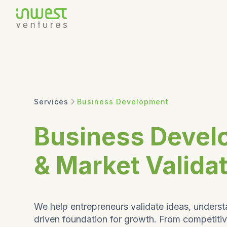
Services
Business Development
Business Devel
& Market Valida
We help entrepreneurs validate ideas, underst
driven foundation for growth. From competiti