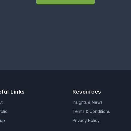
ful Links
Resources
ut
Insights & News
folio
Terms & Conditions
tup
Privacy Policy