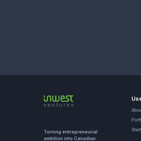
Use
Abo
Port
Star
Turning entrepreneurial
ambition into Canadian