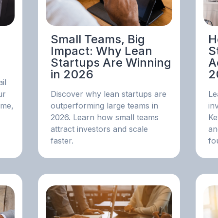
Small Teams, Big
H
Impact: Why Lean
S
Startups Are Winning
A
in 2026
2
il
ur
Discover why lean startups are
Le
ime,
outperforming large teams in
in
2026. Learn how small teams
Ke
attract investors and scale
an
faster.
fo