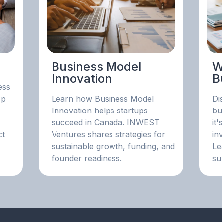
Business Model
W
Innovation
B
ess
Up
Learn how Business Model
Di
Innovation helps startups
bu
succeed in Canada. INWEST
it
ct
Ventures shares strategies for
in
sustainable growth, funding, and
Le
founder readiness.
su