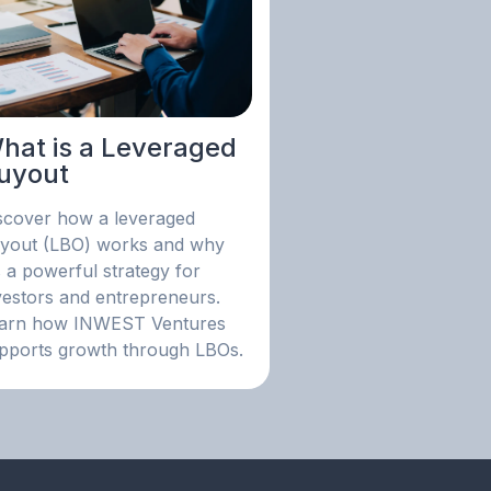
hat is a Leveraged
uyout
scover how a leveraged
yout (LBO) works and why
's a powerful strategy for
vestors and entrepreneurs.
arn how INWEST Ventures
pports growth through LBOs.