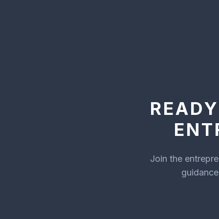
READY
ENT
Join the entrepr
guidance 