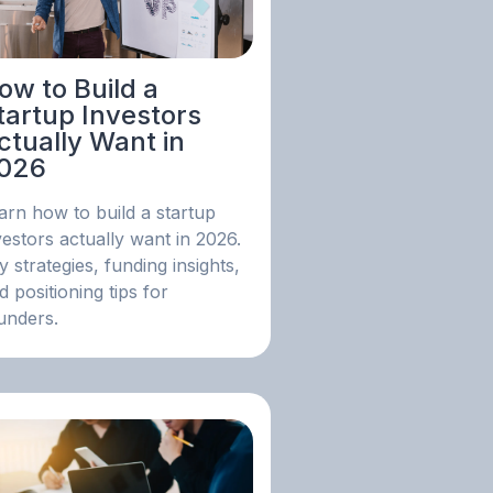
ow to Build a
tartup Investors
ctually Want in
026
arn how to build a startup
vestors actually want in 2026.
y strategies, funding insights,
d positioning tips for
unders.