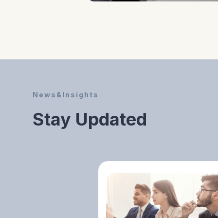
Evaluating Your
Business Concept
For Market
Feasibility,
Competitive
Potential, And
News&Insights
Investor Readiness.
Stay Updated
Identifying Unique
Value Propositions
And Growth
Potential Before
Moving To The Next
Stage.