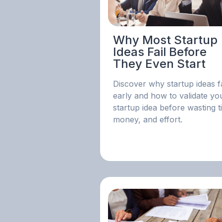
Why Most Startup
Ideas Fail Before
They Even Start
Discover why startup ideas fa
early and how to validate yo
startup idea before wasting t
money, and effort.