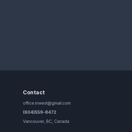
Contact
office.inwest@gmail.com
(604)559-8472
Vancouver, BC, Canada