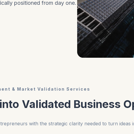
ically positioned from day one.
ent & Market Validation Services
 into Validated Business O
repreneurs with the strategic clarity needed to turn ideas i