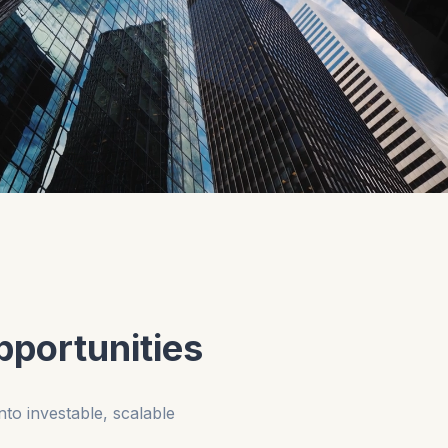
pportunities
nto investable, scalable