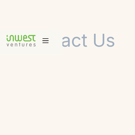
Contact Us
Business Development & Market Validation