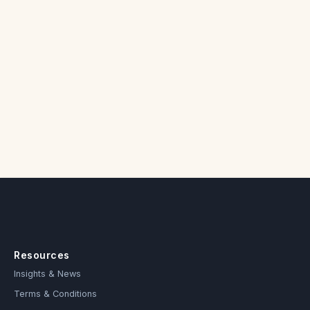
Resources
Insights & News
Terms & Conditions