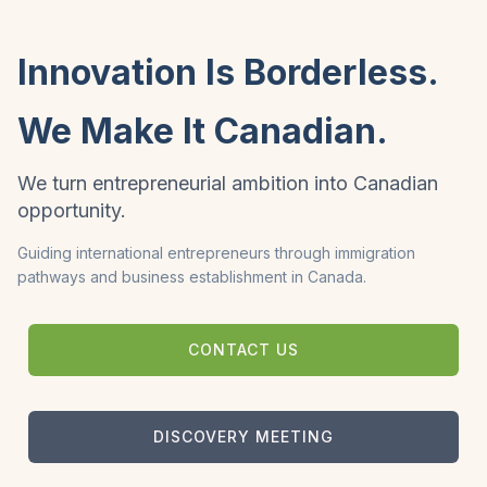
Innovation Is Borderless.
We Make It Canadian.
We turn entrepreneurial ambition into Canadian
opportunity.
Guiding international entrepreneurs through immigration
pathways and business establishment in Canada.
CONTACT US
DISCOVERY MEETING