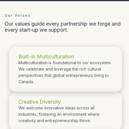
Our Values
Our values guide every partnership we forge and
every start-up we support.
Built-In Multiculturalism
Muliticulturalism is foundational to our ecosystem.
We celebrate and leverage the rich cultural
perspectives that global entrepreneurs bring to
Canada.
Creative Diversity
We welcome innovative ideas across all
industries, fostering an environment where
creativity and entrepreneurship thrive.