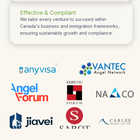
Effective & Compliant
We tailor every venture to succeed within
Canada's business and immigration frameworks,
ensuring sustainable growth and compliance.