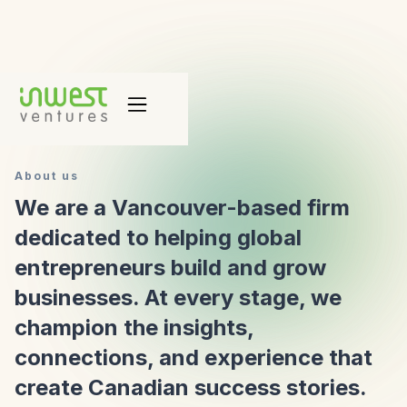
About us
We are a Vancouver-based firm
dedicated to helping global
entrepreneurs build and grow
businesses. At every stage, we
champion the insights,
connections, and experience that
create Canadian success stories.