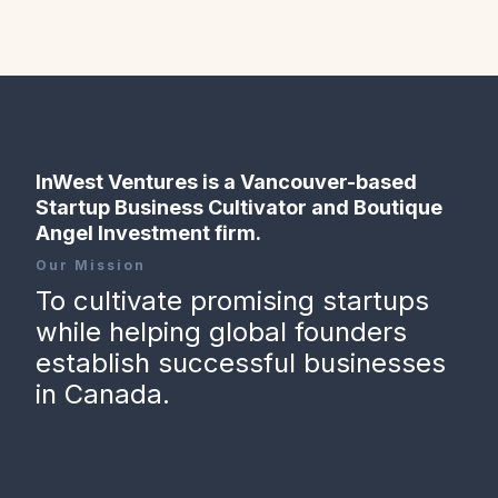
InWest Ventures is a Vancouver-based
Startup Business Cultivator and Boutique
Angel Investment firm.
Our Mission
To cultivate promising startups
while helping global founders
establish successful businesses
in Canada.